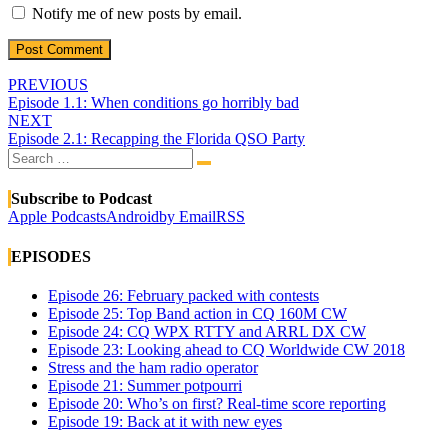
Notify me of new posts by email.
Post
PREVIOUS
Episode 1.1: When conditions go horribly bad
navigation
NEXT
Episode 2.1: Recapping the Florida QSO Party
Search
Search
for:
Subscribe to Podcast
Apple Podcasts
Android
by Email
RSS
EPISODES
Episode 26: February packed with contests
Episode 25: Top Band action in CQ 160M CW
Episode 24: CQ WPX RTTY and ARRL DX CW
Episode 23: Looking ahead to CQ Worldwide CW 2018
Stress and the ham radio operator
Episode 21: Summer potpourri
Episode 20: Who’s on first? Real-time score reporting
Episode 19: Back at it with new eyes