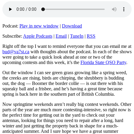
Podcast:
Play in new window
|
Download
Subscribe:
Apple Podcasts
|
Email
|
TuneIn
|
RSS
Right off the top I want to remind everyone that you can email me at
bud@va7st.ca
with thoughts about the podcast. In each of the shows
were going to take a quick look ahead at one or two of the
upcoming contests and this week, it’s the
Florida State QSO Party
.
Out the window I can see green grass growing like a spring weed,
the creeks are rising, birds are chirping, the shrubbery is budding
out, the dog — Boomer the border collie — is out there with his
squeaky ball and a frisbee, and he’s having a great time because
spring is back here in the southern part of British Columbia.
Now springtime weekends aren’t really big contest weekends. Other
parts of the year are much more contesting-intensive, so right now is
the perfect time for getting out in the yard to check out your
antennas, looking for things you need to repair after a long, hard
winter and just getting the property back in shape for a much-
anticipated summer. And I sure hope we have a great summer