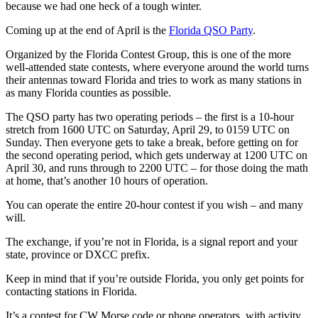
because we had one heck of a tough winter.
Coming up at the end of April is the
Florida QSO Party
.
Organized by the Florida Contest Group, this is one of the more
well-attended state contests, where everyone around the world turns
their antennas toward Florida and tries to work as many stations in
as many Florida counties as possible.
The QSO party has two operating periods – the first is a 10-hour
stretch from 1600 UTC on Saturday, April 29, to 0159 UTC on
Sunday. Then everyone gets to take a break, before getting on for
the second operating period, which gets underway at 1200 UTC on
April 30, and runs through to 2200 UTC – for those doing the math
at home, that’s another 10 hours of operation.
You can operate the entire 20-hour contest if you wish – and many
will.
The exchange, if you’re not in Florida, is a signal report and your
state, province or DXCC prefix.
Keep in mind that if you’re outside Florida, you only get points for
contacting stations in Florida.
It’s a contest for CW Morse code or phone operators, with activity