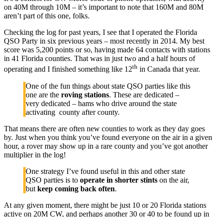
on 40M through 10M – it’s important to note that 160M and 80M
aren’t part of this one, folks.
Checking the log for past years, I see that I operated the Florida
QSO Party in six previous years – most recently in 2014. My best
score was 5,200 points or so, having made 64 contacts with stations
in 41 Florida counties. That was in just two and a half hours of
th
operating and I finished something like 12
in Canada that year.
One of the fun things about state QSO parties like this
one are the
roving stations
. These are dedicated –
very dedicated – hams who drive around the state
activating county after county.
That means there are often new counties to work as they day goes
by. Just when you think you’ve found everyone on the air in a given
hour, a rover may show up in a rare county and you’ve got another
multiplier in the log!
One strategy I’ve found useful in this and other state
QSO parties is to
operate in shorter stints
on the air,
but
keep coming back often
.
At any given moment, there might be just 10 or 20 Florida stations
active on 20M CW, and perhaps another 30 or 40 to be found up in